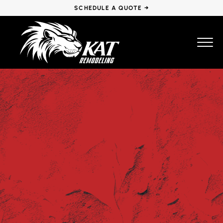
SCHEDULE A QUOTE →