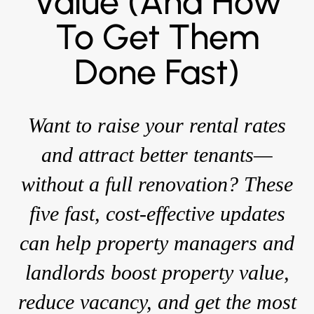
Value (and How
To Get Them
Done Fast)
Want to raise your rental rates
and attract better tenants—
without a full renovation? These
five fast, cost-effective updates
can help property managers and
landlords boost property value,
reduce vacancy, and get the most