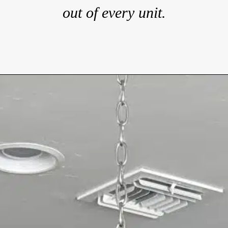
out of every unit.