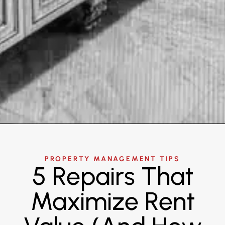
PROPERTY MANAGEMENT TIPS
5 Repairs That
Maximize Rent