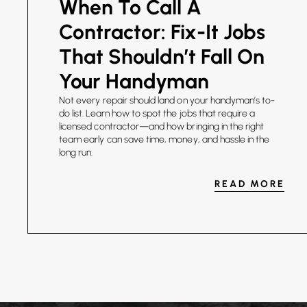
When To Call A
Contractor: Fix-It Jobs
That Shouldn’t Fall On
Your Handyman
Not every repair should land on your handyman’s to-
do list. Learn how to spot the jobs that require a
licensed contractor—and how bringing in the right
team early can save time, money, and hassle in the
long run.
READ MORE