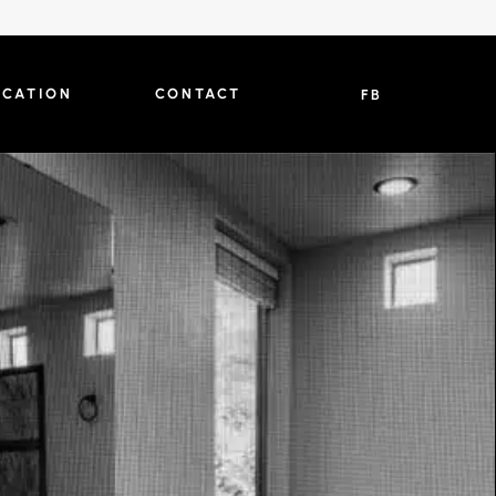
OCATION
CONTACT
FB