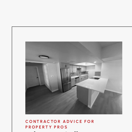
CONTRACTOR ADVICE FOR
PROPERTY PROS