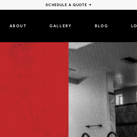
SCHEDULE A QUOTE →
ABOUT
GALLERY
BLOG
L