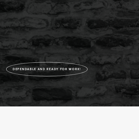
DEPENDABLE AND READY FOR WORK!